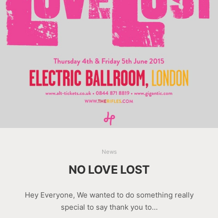
News
NO LOVE LOST
Hey Everyone, We wanted to do something really
special to say thank you to…