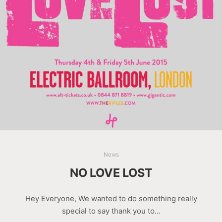
News
NO LOVE LOST
Hey Everyone, We wanted to do something really
special to say thank you to…