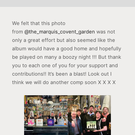
We felt that this photo
from
@the_marquis_covent_garden
was not
only a great effort but also seemed like the
album would have a good home and hopefully
be played on many a boozy night !!! But thank
you to each one of you for your support and
contributions!! It’s been a blast! Look out I
think we will do another comp soon X X X X