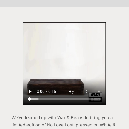
We’ve teamed up with Wax & Beans to bring you a
limited edition of No Love Lost, pressed on White &