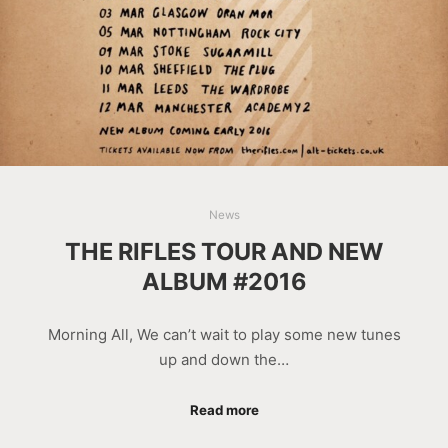
News
THE RIFLES TOUR AND NEW
ALBUM #2016
Morning All, We can’t wait to play some new tunes
up and down the…
Read more