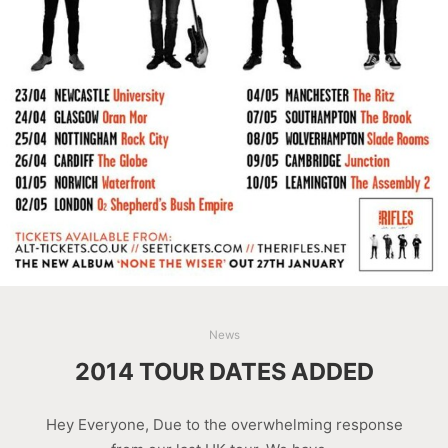
News
2014 TOUR DATES ADDED
Hey Everyone, Due to the overwhelming response