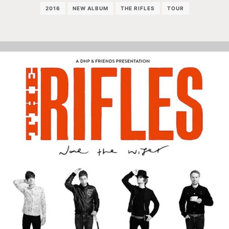
2016
NEW ALBUM
THE RIFLES
TOUR