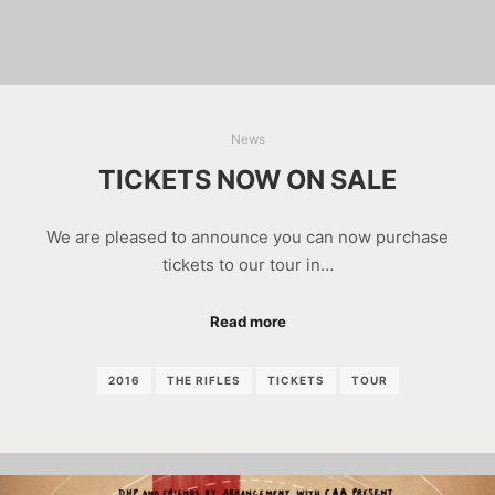
News
TICKETS NOW ON SALE
We are pleased to announce you can now purchase
tickets to our tour in…
Read more
2016
THE RIFLES
TICKETS
TOUR