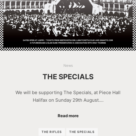
News
THE SPECIALS
We will be supporting The Specials, at Piece Hall
Halifax on Sunday 29th August.…
Read more
THE RIFLES
THE SPECIALS