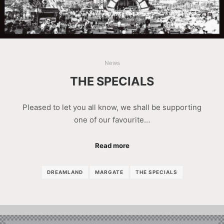
News
THE SPECIALS
Pleased to let you all know, we shall be supporting
one of our favourite…
Read more
DREAMLAND
MARGATE
THE SPECIALS