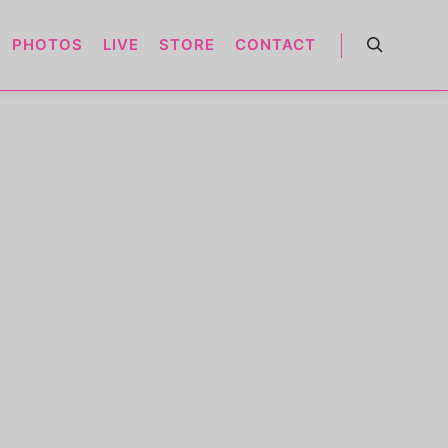
PHOTOS
LIVE
STORE
CONTACT
Search