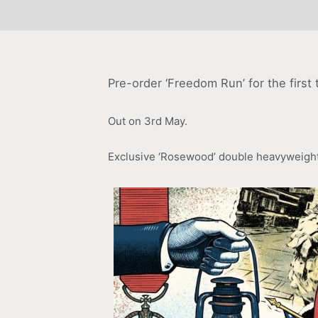
Pre-order ‘Freedom Run’ for the first t
Out on 3rd May.
Exclusive ‘Rosewood’ double heavyweight 