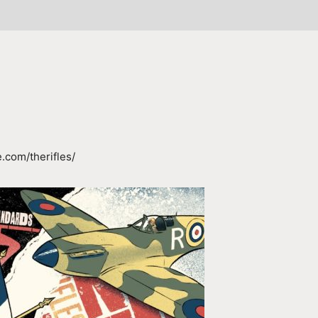
.com/therifles/