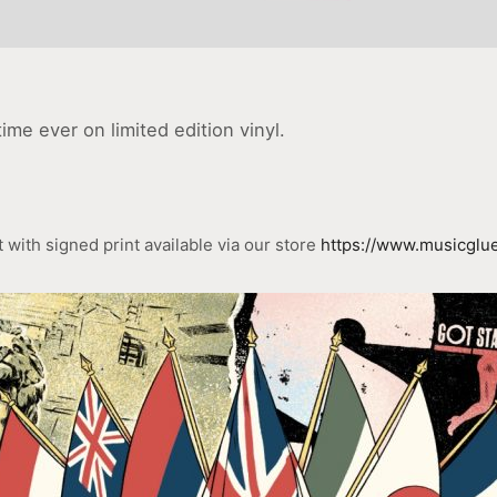
ime ever on limited edition vinyl.
with signed print available via our store
https://www.musicglue