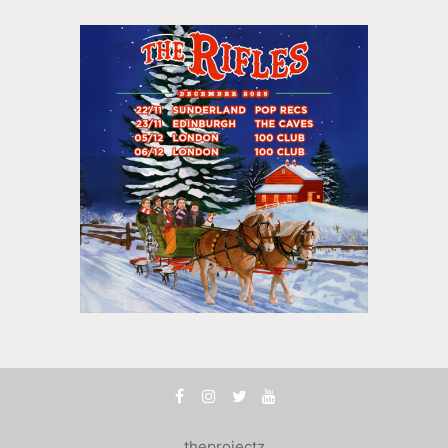
theprojectz