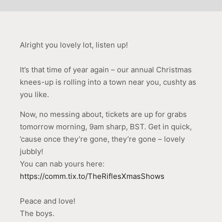
Alright you lovely lot, listen up!
It’s that time of year again – our annual Christmas
knees-up is rolling into a town near you, cushty as
you like.
Now, no messing about, tickets are up for grabs
tomorrow morning, 9am sharp, BST. Get in quick,
’cause once they’re gone, they’re gone – lovely
jubbly!
You can nab yours here:
https://comm.tix.to/TheRiflesXmasShows
Peace and love!
The boys.