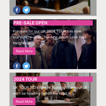
PRE-SALE OPEN
Pre-sale for our UK 2024 TOUR has now
started!Pre-order our new album Love Your
Neighbour …
Read More
2024 TOUR
UK TOUR 2024!! We’re buzzing to announce
we’ll be heading out on the road in …
Read More