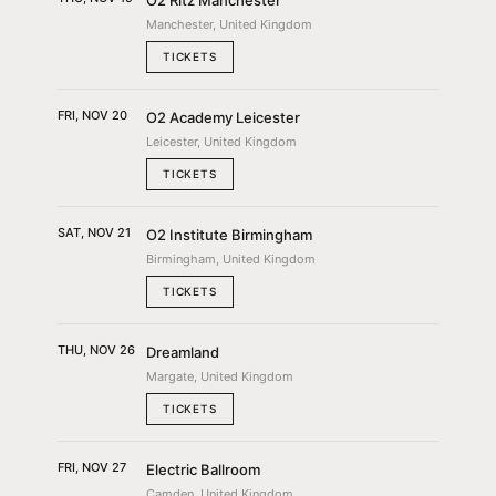
O2 Ritz Manchester
Manchester, United Kingdom
TICKETS
FRI, NOV 20
O2 Academy Leicester
Leicester, United Kingdom
TICKETS
SAT, NOV 21
O2 Institute Birmingham
Birmingham, United Kingdom
TICKETS
THU, NOV 26
Dreamland
Margate, United Kingdom
TICKETS
FRI, NOV 27
Electric Ballroom
Camden, United Kingdom