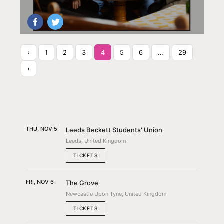
‹
1
2
3
4
5
6
…
29
›
THU, NOV 5
Leeds Beckett Students' Union
Leeds, United Kingdom
TICKETS
FRI, NOV 6
The Grove
Newcastle Upon Tyne, United Kingdom
TICKETS