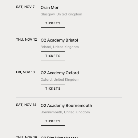
SAT, NOV 7
Oran Mor
Glasgow, United Kingdom
TICKETS
THU, NOV 12
O2 Academy Bristol
Bristol, United Kingdom
TICKETS
FRI, NOV 13
O2 Academy Oxford
Oxford, United Kingdom
TICKETS
SAT, NOV 14
O2 Academy Bournemouth
Bournemouth, United Kingdom
TICKETS
THU, NOV 19