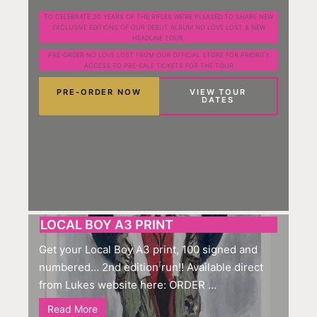
TO CELEBRATE 20 YEARS OF THE RIFLES WE’RE PLEASED TO SHARE NEW
EXCLUSIVE EDITIONS OF OUR DEBUT ALBUM NO LOVE LOST & NEW
HEADLINE TOUR.
PRE-ORDER NO LOVE LOST FROM OUR OFFICIAL STORE FOR PRIORITY
ACCESS TO PRE-SALE TICKETS FOR THE TOUR
PRE-ORDER NOW
VIEW TOUR
DATES
LOCAL BOY A3 PRINT
Get your Local Boy A3 print, 100 signed and
numbered… 2nd edition run!! Available direct
from Lukes website here: ORDER …
Read More