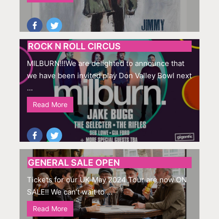
ROCK N ROLL CIRCUS
MILBURN!!!We are delighted to announce that
we have been invited play Don Valley Bowl next
…
Read More
GENERAL SALE OPEN
Tickets for our UK May 2024 Tour are now ON
SALE!! We can’t wait to …
Read More