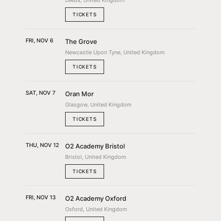
Leeds, United Kingdom
TICKETS
FRI, NOV 6
The Grove
Newcastle Upon Tyne, United Kingdom
TICKETS
SAT, NOV 7
Oran Mor
Glasgow, United Kingdom
TICKETS
THU, NOV 12
O2 Academy Bristol
Bristol, United Kingdom
TICKETS
FRI, NOV 13
O2 Academy Oxford
Oxford, United Kingdom