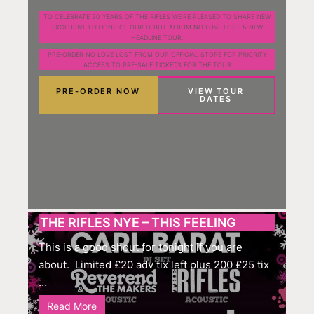
TO CELEBRATE 20 YEARS OF THE RIFLES WE’RE PLEASED TO SHARE NEW
EXCLUSIVE EDITIONS OF OUR DEBUT ALBUM NO LOVE LOST & NEW
HEADLINE TOUR.
PRE-ORDER NO LOVE LOST FROM OUR OFFICIAL STORE FOR PRIORITY
ACCESS TO PRE-SALE TICKETS FOR THE TOUR
PRE-ORDER NOW
VIEW TOUR
DATES
THE RIFLES NYE – THIS FEELING
This is a good shout for tonight if you are
about. Limited £20 adv tix left plus 200 £25 tix
…
Read More