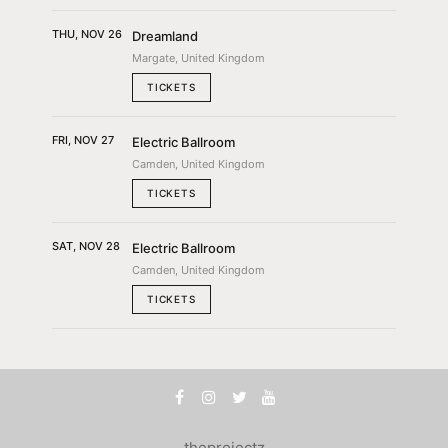
THU, NOV 26
Dreamland
Margate, United Kingdom
TICKETS
FRI, NOV 27
Electric Ballroom
Camden, United Kingdom
TICKETS
SAT, NOV 28
Electric Ballroom
Camden, United Kingdom
TICKETS
theprojectz