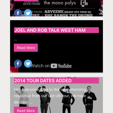
JOEL AND ROB TALK WEST HAM
…
Read More
2014 TOUR DATES ADDED
Hey Everyone, Due to the overwhelming
response from our last UK tour, We have
decided …
Read More