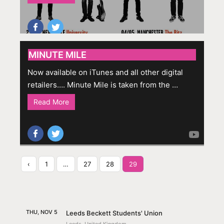
MINUTE MILE
Now available on iTunes and all other digital
retailers…. Minute Mile is taken from the …
Read More
‹
1
…
27
28
29
THU, NOV 5
Leeds Beckett Students' Union