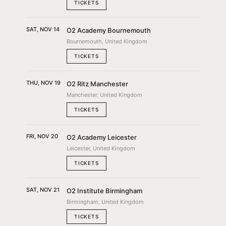
TICKETS
SAT, NOV 14
O2 Academy Bournemouth
Bournemouth, United Kingdom
TICKETS
THU, NOV 19
O2 Ritz Manchester
Manchester, United Kingdom
TICKETS
FRI, NOV 20
O2 Academy Leicester
Leicester, United Kingdom
TICKETS
SAT, NOV 21
O2 Institute Birmingham
Birmingham, United Kingdom
TICKETS